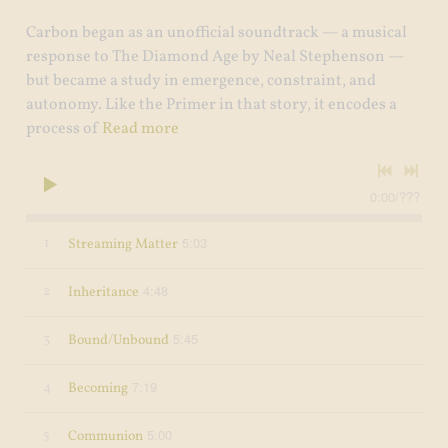
Carbon began as an unofficial soundtrack — a musical
response to The Diamond Age by Neal Stephenson —
but became a study in emergence, constraint, and
autonomy. Like the Primer in that story, it encodes a
process of
Read more
0:00
/
???
5:03
1
Streaming Matter
4:48
2
Inheritance
5:45
3
Bound/Unbound
7:19
4
Becoming
5:00
5
Communion