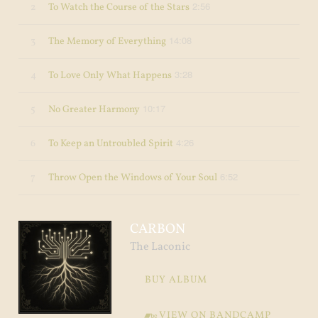
2:56
2
To Watch the Course of the Stars
14:08
3
The Memory of Everything
3:28
4
To Love Only What Happens
10:17
5
No Greater Harmony
4:26
6
To Keep an Untroubled Spirit
6:52
7
Throw Open the Windows of Your Soul
CARBON
The Laconic
BUY ALBUM
VIEW ON BANDCAMP