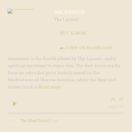
ASCENSION
The Laconic
BUY ALBUM
VIEW ON BANDCAMP
Ascension is the fourth album by The Laconic, and a
spiritual successor to Amor Fati. The first seven tracks
form an extended piece loosely based on the
Meditations of Marcus Aurelius, while the final and
titular track is
Read more
0:00
/
???
8:44
1
The Mind Freed