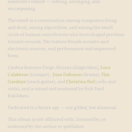
substrate I rebuilt — editing, arranging, and
recomposing.
The result is a conversation among composers living
and dead, among algorithms, and among the small
circle of human contributors who have shaped previous
Laconic
records. The texture blends acoustic and
electronic sources, real performance and sequenced
form.
Carbon
features Diego Alvarez (didgeridoo),
Luca
Calabrese
(trumpet),
Juan Dahmen
(drums),
Tim
Gardner
(touch guitar), and
Christina Ruf
(cello and
viola), and is mixed and mastered by Erik Emil
Eskildsen.
Dedicated to a future age — not gilded, but diamond.
This album is not affiliated with, licensed by, or
endorsed by the author or publisher.