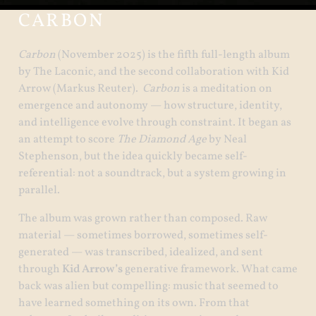
CARBON
Carbon
(November 2025) is the fifth full-length album
by The Laconic, and the second collaboration with Kid
Arrow (Markus Reuter).
Carbon
is a meditation on
emergence and autonomy — how structure, identity,
and intelligence evolve through constraint. It began as
an attempt to score
The Diamond Age
by Neal
Stephenson, but the idea quickly became self-
referential: not a soundtrack, but a system growing in
parallel.
The album was grown rather than composed. Raw
material — sometimes borrowed, sometimes self-
generated — was transcribed, idealized, and sent
through
Kid Arrow’s
generative framework. What came
back was alien but compelling: music that seemed to
have learned something on its own. From that