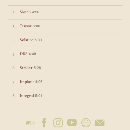
4:28
2
Sietch
6:06
3
Tensor
6:33
4
Solstice
4:48
5
DBS
5:26
6
Strider
4:06
7
Implant
5:01
8
Integral