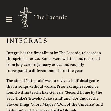
INTEGRALS
Integrals is the first album by The Laconic, released in
the spring of 2022. Songs were written and recorded
from July 2021 to January 2022, and roughly
correspond to different months of the year.
The aim of ‘Integrals’ was to revive a half-dead genre
that is songs without words. Prior examples could be
found within tracks like Genesis' ‘Second Home by the
Sea’, ‘Duke's Travels/Duke's End’ and ‘Los Endos’, the
Flower Kings' ‘Flora Majora’, ‘Don of the Universe’, and
‘Babylon’, and the work of Mike Oldfield.