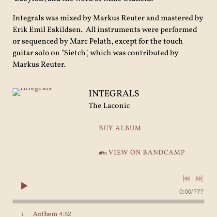
Integrals was mixed by Markus Reuter and mastered by
Erik Emil Eskildsen. All instruments were performed
or sequenced by Marc Pelath, except for the touch
guitar solo on "Sietch", which was contributed by
Markus Reuter.
INTEGRALS
The Laconic
BUY ALBUM
VIEW ON BANDCAMP
0:00
/
???
4:52
1
Anthem